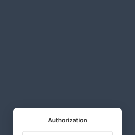
Authorization